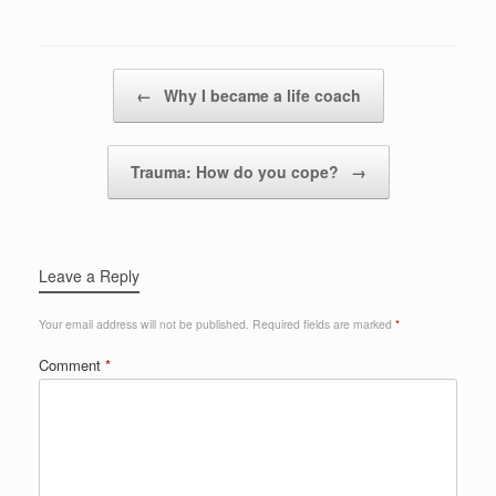
Post navigation
←
Why I became a life coach
Trauma: How do you cope?
→
Leave a Reply
Your email address will not be published.
Required fields are marked
*
Comment
*