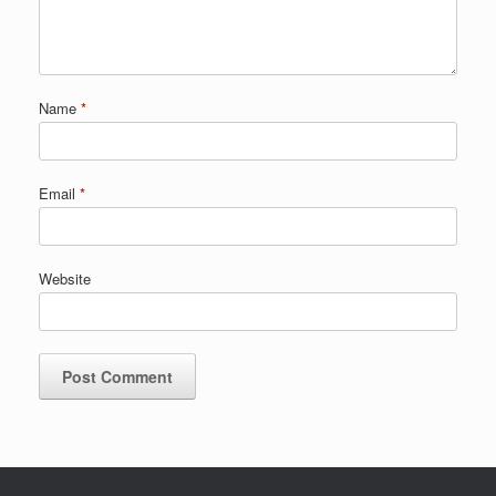
Name
*
Email
*
Website