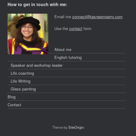
How to get in touch with me:
Email me
connect@tasneemperry.com
Use the
contact
form
About me
English tutoring
Speaker and workshop leader
Life coaching
Life Writing
Glass painting
Blog
Contact
Theme by
SiteOrigin