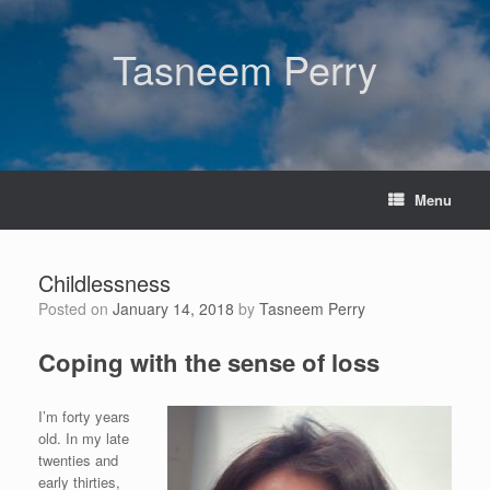
Skip
to
content
Tasneem Perry
Menu
Childlessness
Posted on
January 14, 2018
by
Tasneem Perry
Coping with the sense of loss
I’m forty years
old. In my late
twenties and
early thirties,