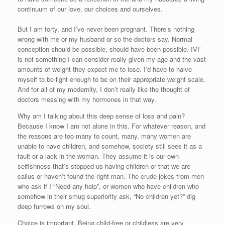
continuum of our love, our choices and ourselves.
But I am forty, and I’ve never been pregnant. There’s nothing
wrong with me or my husband or so the doctors say. Normal
conception should be possible, should have been possible. IVF
is not something I can consider really given my age and the vast
amounts of weight they expect me to lose. I’d have to halve
myself to be light enough to be on their appropriate weight scale.
And for all of my modernity, I don’t really like the thought of
doctors messing with my hormones in that way.
Why am I talking about this deep sense of loss and pain?
Because I know I am not alone in this. For whatever reason, and
the reasons are too many to count, many, many women are
unable to have children, and somehow, society still sees it as a
fault or a lack in the woman. They assume it is our own
selfishness that’s stopped us having children or that we are
callus or haven’t found the right man. The crude jokes from men
who ask if I “Need any help”, or women who have children who
somehow in their smug superiority ask, “No children yet?” dig
deep furrows on my soul.
Choice is important. Being child-free or childless are very