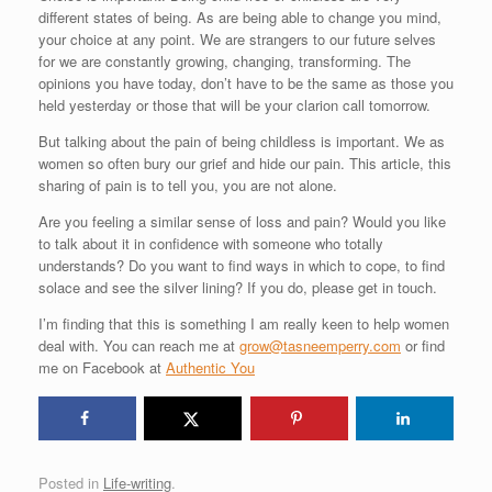
different states of being. As are being able to change you mind,
your choice at any point. We are strangers to our future selves
for we are constantly growing, changing, transforming. The
opinions you have today, don’t have to be the same as those you
held yesterday or those that will be your clarion call tomorrow.
But talking about the pain of being childless is important. We as
women so often bury our grief and hide our pain. This article, this
sharing of pain is to tell you, you are not alone.
Are you feeling a similar sense of loss and pain? Would you like
to talk about it in confidence with someone who totally
understands? Do you want to find ways in which to cope, to find
solace and see the silver lining? If you do, please get in touch.
I’m finding that this is something I am really keen to help women
deal with. You can reach me at
grow@tasneemperry.com
or find
me on Facebook at
Authentic You
Posted in
Life-writing
.