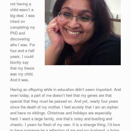
not having a
child wasn’t a
big deal. I was
intent on
completing my
PhD and
discovering
who I was. For
four and a half
years, I could
bluntly say
that my thesis
was my child.
And it was.
Having an offspring while in education didn’t seem important. And
even today, a part of me doesn’t feel that my genes are that
special that they must be passed on. And yet, nearly four years
since the death of my mother, I feel acutely that I am an orphan
and have no siblings. Christmas and holidays are especially
hard. I want a large family, one that’s noisy and bustling and
chaotic. I yearn for flesh of my own. It is a strange thing. I’d love
to have someone be a reflection of me and my husband, a living