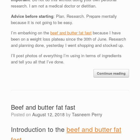
research. I am not a medical doctor or dietitian.
Advice before starting
: Plan. Research. Prepare mentally
because it is not going to be easy.
I’m embarking on the
beef and butter fat fast
because I have
been on a weight loss plateau since the 30th of June. Research
and planning done, yesterday I went shopping and stocked up.
I’ll post photos of everything I’m using in terms of ingredients
and tell you all that I’ve done.
Continue reading
Beef and butter fat fast
Posted on
August 12, 2018
by
Tasneem Perry
Introduction to the
beef and butter fat
fast