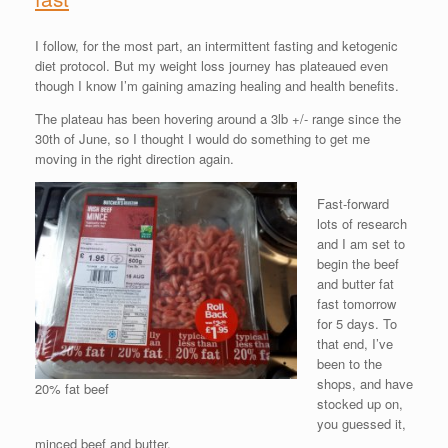
I follow, for the most part, an intermittent fasting and ketogenic
diet protocol. But my weight loss journey has plateaued even
though I know I’m gaining amazing healing and health benefits.
The plateau has been hovering around a 3lb +/- range since the
30th of June, so I thought I would do something to get me
moving in the right direction again.
Fast-forward
lots of research
and I am set to
begin the beef
and butter fat
fast tomorrow
for 5 days. To
that end, I’ve
been to the
shops, and have
20% fat beef
stocked up on,
you guessed it,
minced beef and butter.