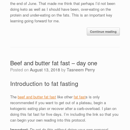
the end of June. That made me think that perhaps I’d not been
doing keto as well as I should have been, over-eating on the
protein and under-eating on the fats. This is an important key
learning going forward for me.
Continue reading
Beef and butter fat fast – day one
Posted on
August 13, 2018
by
Tasneem Perry
Introduction to fat fasting
The
beef and butter fat fast
like other
fat fast
s is only
recommended if you want to get out of a plateau, begin a
ketogenic eating plan or recover after a carb-overload. I plan on
doing this fat fast for five days. I’m including the link so that you
can begin your own reading into this protocol.
Important
: Do not do this without doing your own personal