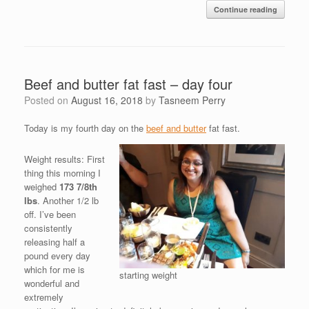
Continue reading
Beef and butter fat fast – day four
Posted on
August 16, 2018
by
Tasneem Perry
Today is my fourth day on the
beef and butter
fat fast.
Weight results: First
thing this morning I
weighed
173 7/8th
lbs
. Another 1/2 lb
off. I’ve been
consistently
releasing half a
pound every day
which for me is
starting weight
wonderful and
extremely