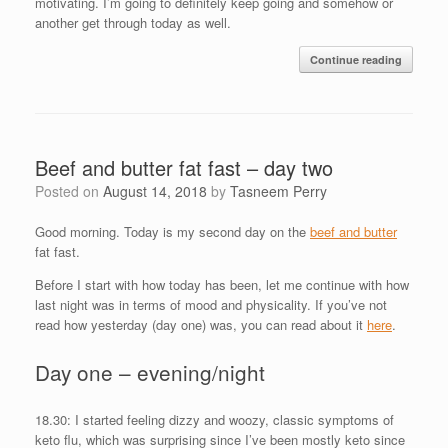
motivating. I’m going to definitely keep going and somehow or
another get through today as well.
Continue reading
Beef and butter fat fast – day two
Posted on
August 14, 2018
by
Tasneem Perry
Good morning. Today is my second day on the
beef and butter
fat fast.
Before I start with how today has been, let me continue with how
last night was in terms of mood and physicality. If you’ve not
read how yesterday (day one) was, you can read about it
here
.
Day one – evening/night
18.30: I started feeling dizzy and woozy, classic symptoms of
keto flu, which was surprising since I’ve been mostly keto since