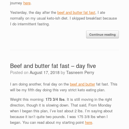
journey
here
.
Yesterday, the day after the
beef and butter fat fast
, I ate
normally on my usual keto-ish diet. I skipped breakfast because
I do intermittent fasting.
Continue reading
Beef and butter fat fast – day five
Posted on
August 17, 2018
by
Tasneem Perry
I am doing another, final day on the
beef and butter
fat fast. This
will be my fifth day doing this very strict keto eating plan.
Weight this morning:
173 3/4 lbs
. It is still moving in the right
direction, though it is slowing down. That said, From Monday
when I began this plan, I’ve lost about 2 lbs. I’m saying about
because it isn’t quite two pounds. I was 175 3/8 lbs when I
began. You can read about my starting point
here
.