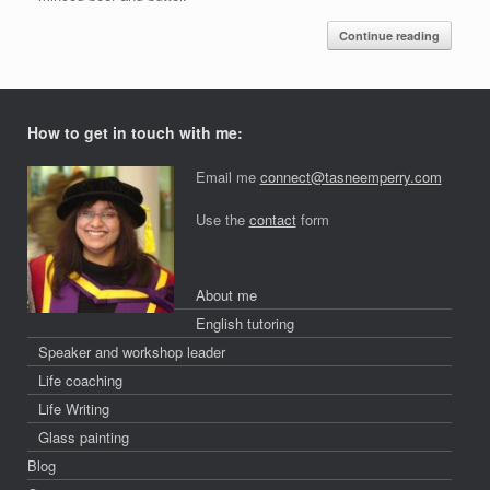
Continue reading
How to get in touch with me:
Email me
connect@tasneemperry.com
Use the
contact
form
About me
English tutoring
Speaker and workshop leader
Life coaching
Life Writing
Glass painting
Blog