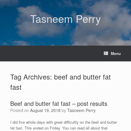
Skip
to
content
Tasneem Perry
Menu
Tag Archives:
beef and butter fat
fast
Beef and butter fat fast – post results
Posted on
August 19, 2018
by
Tasneem Perry
I did five whole days with great difficultly on the beef and butter
fat fast. This ended on Friday. You can read all about that